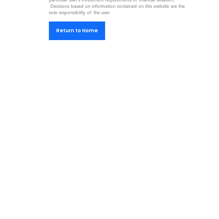
particular user’s investment requirements or financial situation.
Decisions based on information contained on this website are the
sole responsibility of the user.
Return to Home