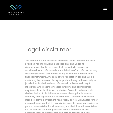
Legal disclaimer
The information and materials presented on this website are being
provided for informational purposes only and under no
circumstances should the content of this website be used or
considered as an offer to sell or a solicitation of an offer to buy any
securities (including any interest in any investment fund) or other
financial instruments. Any such offer or solicitation can and will be
made only by means of the appropriate offering materials, only in
jurisdictions in which such an offer would be lawful and only to
individuals who meet the investor suitability and sophistication
requirements set forth in such materials. Access to such materials is
similarly limited to individuals who meet the applicable investor
suitability and sophistication requirements. This website does not
intend to provide investment, tax or legal advice. Breakwater further
does not represent that its financial instruments, securities, services or
products are suitable for all investors, and the information contained
on this website has been prepared without reference to any